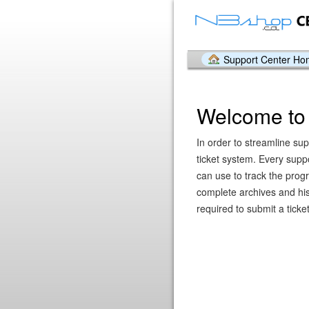
Support Center H
Welcome to 
In order to streamline sup
ticket system. Every supp
can use to track the prog
complete archives and hist
required to submit a ticket