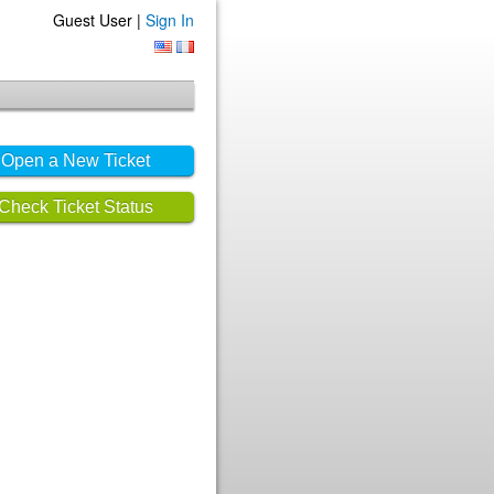
Guest User |
Sign In
Open a New Ticket
Check Ticket Status