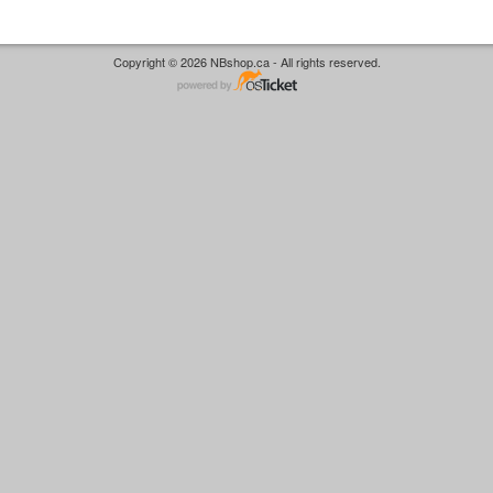
Copyright © 2026 NBshop.ca - All rights reserved.