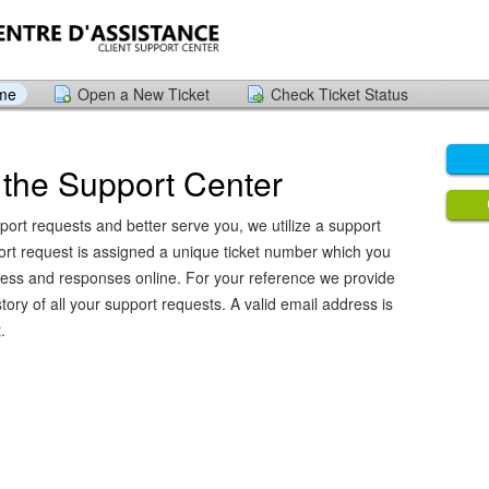
ome
Open a New Ticket
Check Ticket Status
the Support Center
port requests and better serve you, we utilize a support
ort request is assigned a unique ticket number which you
ress and responses online. For your reference we provide
ory of all your support requests. A valid email address is
.