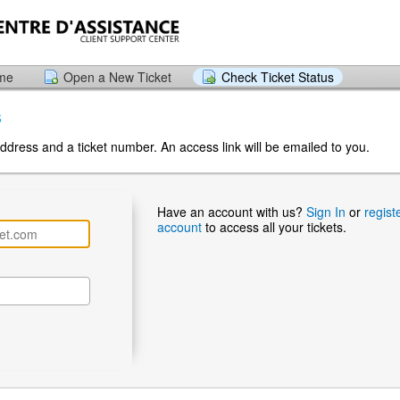
ome
Open a New Ticket
Check Ticket Status
s
ddress and a ticket number. An access link will be emailed to you.
Have an account with us?
Sign In
or
regist
account
to access all your tickets.