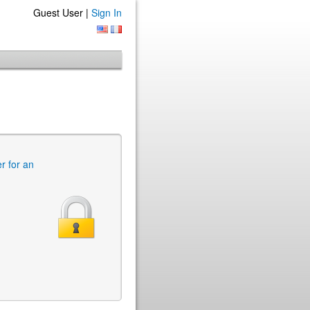
Guest User |
Sign In
er for an