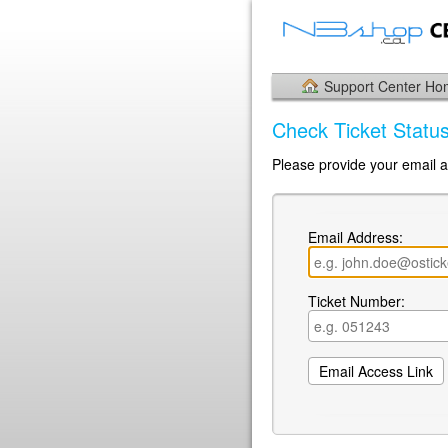
Support Center H
Check Ticket Statu
Please provide your email a
Email Address:
Ticket Number: