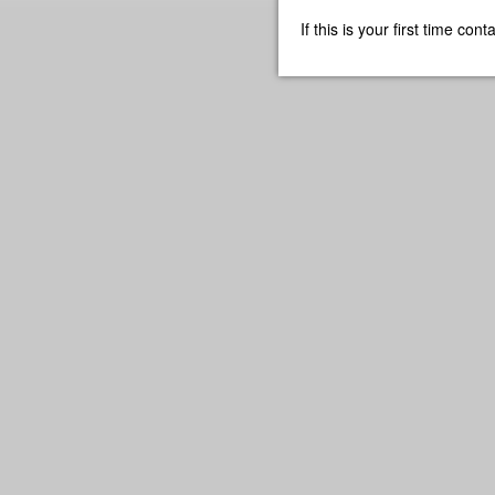
If this is your first time co