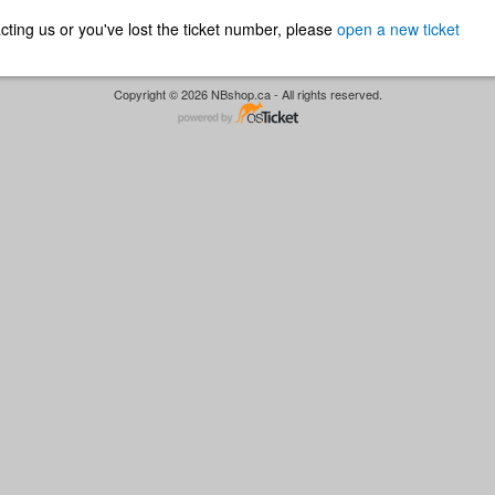
ntacting us or you've lost the ticket number, please
open a new ticket
Copyright © 2026 NBshop.ca - All rights reserved.